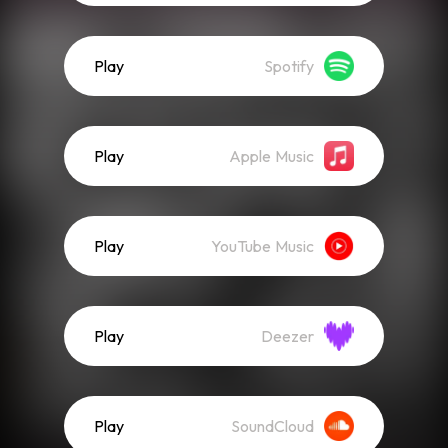
Play
Spotify
Play
Apple Music
Play
YouTube Music
Play
Deezer
Play
SoundCloud