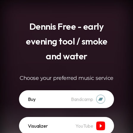
.
Dennis Free - early
evening tool / smoke
and water
Choose your preferred music service
Buy
Bandcamp
Visualizer
YouTube